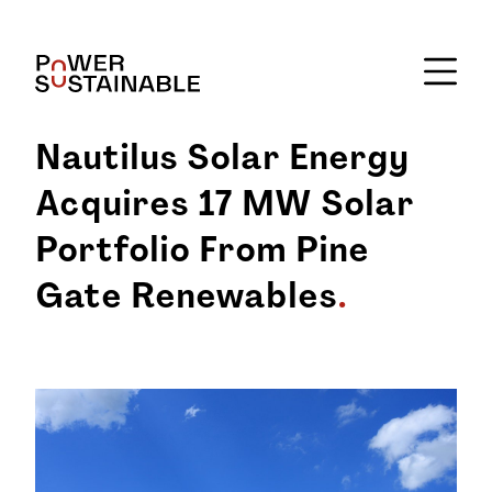
Nautilus Solar Energy
Acquires 17 MW Solar
Portfolio From Pine
Gate Renewables
.