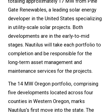
totaling approximately 17 MW from Pine
Gate Renewables, a leading solar energy
developer in the United States specializing
in utility-scale solar projects. Both
developments are in the early-to-mid
stages. Nautilus will take each portfolio to
completion and be responsible for the
long-term asset management and
maintenance services for the projects.
The 14 MW Oregon portfolio, comprising
five developments located across four
counties in Western Oregon, marks
Nautilus’s first move into the state. The