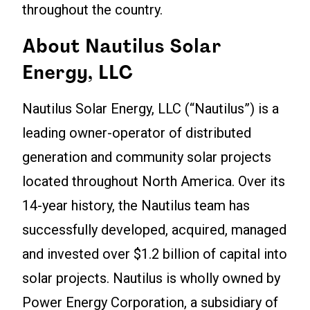
throughout the country.
About Nautilus Solar
Energy, LLC
Nautilus Solar Energy, LLC (“Nautilus”) is a
leading owner-operator of distributed
generation and community solar projects
located throughout North America. Over its
14-year history, the Nautilus team has
successfully developed, acquired, managed
and invested over $1.2 billion of capital into
solar projects. Nautilus is wholly owned by
Power Energy Corporation, a subsidiary of