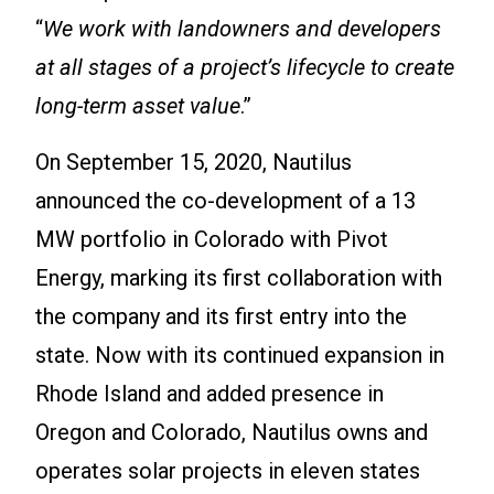
“
We work with landowners and developers
at all stages of a project’s lifecycle to create
long-term asset value
.”
On September 15, 2020, Nautilus
announced the co-development of a 13
MW portfolio in Colorado with Pivot
Energy, marking its first collaboration with
the company and its first entry into the
state. Now with its continued expansion in
Rhode Island and added presence in
Oregon and Colorado, Nautilus owns and
operates solar projects in eleven states