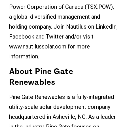
Power Corporation of Canada (TSX:POW),
a global diversified management and
holding company. Join Nautilus on LinkedIn,
Facebook and Twitter and/or visit
www.nautilussolar.com for more
information.
About Pine Gate
Renewables
Pine Gate Renewables is a fully-integrated
utility-scale solar development company
headquartered in Asheville, NC. As a leader
in the industry, Pine Gate focuses on