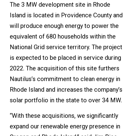
The 3 MW development site in Rhode
Island is located in Providence County and
will produce enough energy to power the
equivalent of 680 households within the
National Grid service territory. The project
is expected to be placed in service during
2022. The acquisition of this site furthers
Nautilus’s commitment to clean energy in
Rhode Island and increases the company’s
solar portfolio in the state to over 34 MW.
“With these acquisitions, we significantly
expand our renewable energy presence in