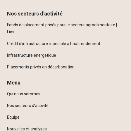
Nos secteurs d'activité
Fonds de placement privés pour le secteur agroalimentaire |
Lios
Crédit d'infrastructure mondiale à haut rendement
Infrastructure énergétique
Placements privés en décarbonation
Menu
Qui nous sommes
Nos secteurs d’activité
Équipe
Nouvelles et analyses