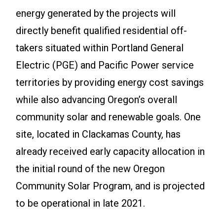
energy generated by the projects will
directly benefit qualified residential off-
takers situated within Portland General
Electric (PGE) and Pacific Power service
territories by providing energy cost savings
while also advancing Oregon’s overall
community solar and renewable goals. One
site, located in Clackamas County, has
already received early capacity allocation in
the initial round of the new Oregon
Community Solar Program, and is projected
to be operational in late 2021.