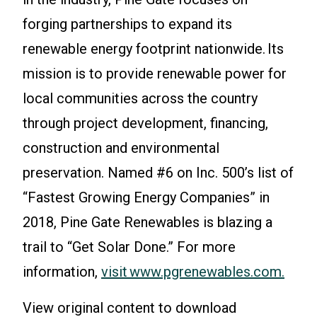
forging partnerships to expand its
renewable energy footprint nationwide. Its
mission is to provide renewable power for
local communities across the country
through project development, financing,
construction and environmental
preservation. Named #6 on Inc. 500’s list of
“Fastest Growing Energy Companies” in
2018, Pine Gate Renewables is blazing a
trail to “Get Solar Done.” For more
information,
visit www.pgrenewables.com.
View original content to download