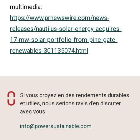
multimedia:
https://www.prnewswire.com/news-
releases/nautilus-solar-energy-acquires-
17-mw-solar-portfolio-from-pine-gate-
renewables-301135074.html
Si vous croyez en des rendements durables
et utiles, nous serions ravis d’en discuter
avec vous.
info@powersustainable.com