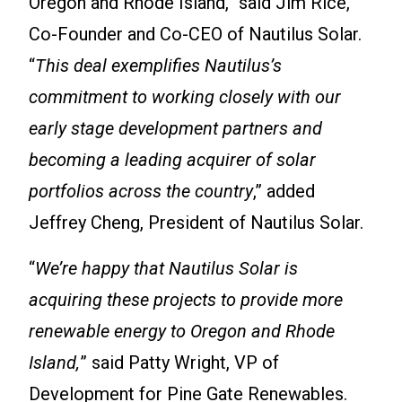
Oregon and Rhode Island,” said Jim Rice,
Co-Founder and Co-CEO of Nautilus Solar.
“
This deal exemplifies Nautilus’s
commitment to working closely with our
early stage development partners and
becoming a leading acquirer of solar
portfolios across the country
,” added
Jeffrey Cheng, President of Nautilus Solar.
“
We’re happy that Nautilus Solar is
acquiring these projects to provide more
renewable energy to Oregon and Rhode
Island,
” said Patty Wright, VP of
Development for Pine Gate Renewables.