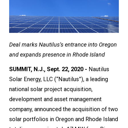
Deal marks Nautilus’s entrance into Oregon
and expands presence in Rhode Island
SUMMIT, N.J., Sept. 22, 2020 -
Nautilus
Solar Energy, LLC (“Nautilus”), a leading
national solar project acquisition,
development and asset management
company, announced the acquisition of two
solar portfolios in Oregon and Rhode Island