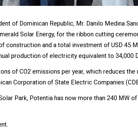
ent of Dominican Republic, Mr. Danilo Medina Sanch
merald Solar Energy, for the ribbon cutting ceremon
 construction and a total investment of USD 45 Mil
nnual production of electricity equivalent to 34,00
ons of CO2 emissions per year, which reduces the us
nican Corporation of State Electric Companies (CD
Solar Park, Potentia has now more than 240 MW of 
nt.