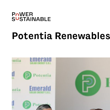
Potentia Renewables