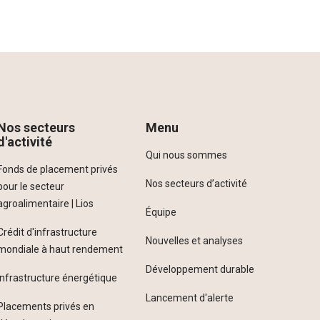
Nos secteurs
Menu
d'activité
Qui nous sommes
Fonds de placement privés
Nos secteurs d’activité
pour le secteur
agroalimentaire | Lios
Équipe
Crédit d'infrastructure
Nouvelles et analyses
mondiale à haut rendement
Développement durable
Infrastructure énergétique
Lancement d'alerte
Placements privés en