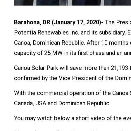
Barahona, DR (January 17, 2020)-
The Presid
Potentia Renewables Inc. and its subsidiary, E
Canoa, Dominican Republic. After 10 months of
capacity of 25 MW in its first phase and an a
Canoa Solar Park will save more than 21,193 t
confirmed by the Vice President of the Domi
With the commercial operation of the Canoa 
Canada, USA and Dominican Republic.
You may watch below a short video of the eve