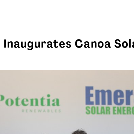
 Inaugurates Canoa Sol