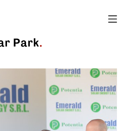
ar Park
.