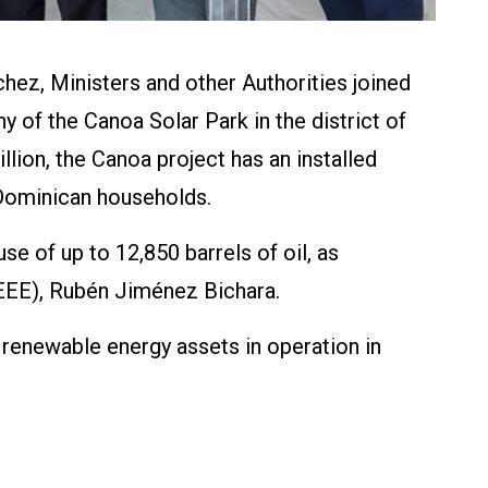
ez, Ministers and other Authorities joined
y of the Canoa Solar Park in the district of
lion, the Canoa project has an installed
0 Dominican households.
e of up to 12,850 barrels of oil, as
EEE), Rubén Jiménez Bichara.
renewable energy assets in operation in