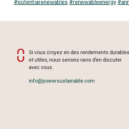
#potentiarenewables
#renewableenergy
#an
Si vous croyez en des rendements durable
et utiles, nous serions ravis d’en discuter
avec vous.
info@powersustainable.com