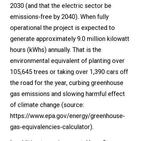
2030 (and that the electric sector be
emissions-free by 2040). When fully
operational the project is expected to
generate approximately 9.0 million kilowatt
hours (kWhs) annually. That is the
environmental equivalent of planting over
105,645 trees or taking over 1,390 cars off
the road for the year, curbing greenhouse
gas emissions and slowing harmful effect
of climate change (source:
https://www.epa.gov/energy/greenhouse-
gas-equivalencies-calculator).