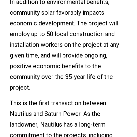
In addition to environmental benefits,
community solar favorably impacts
economic development. The project will
employ up to 50 local construction and
installation workers on the project at any
given time, and will provide ongoing,
positive economic benefits to the
community over the 35-year life of the
project.
This is the first transaction between
Nautilus and Saturn Power. As the
landowner, Nautilus has a long-term
commitment to the projects, including