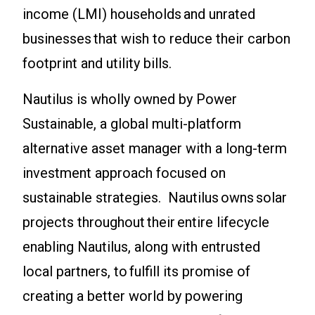
income (LMI) households and unrated
businesses that wish to reduce their carbon
footprint and utility bills.
Nautilus is wholly owned by Power
Sustainable, a global multi-platform
alternative asset manager with a long-term
investment approach focused on
sustainable strategies. Nautilus owns solar
projects throughout their entire lifecycle
enabling Nautilus, along with entrusted
local partners, to fulfill its promise of
creating a better world by powering