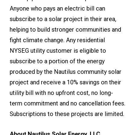
Anyone who pays an electric bill can
subscribe to a solar project in their area,
helping to build stronger communities and
fight climate change. Any residential
NYSEG utility customer is eligible to
subscribe to a portion of the energy
produced by the Nautilus community solar
project and receive a 10% savings on their
utility bill with no upfront cost, no long-
term commitment and no cancellation fees.
Subscriptions to these projects are limited.
About Nautilus Solar Energy, LLC