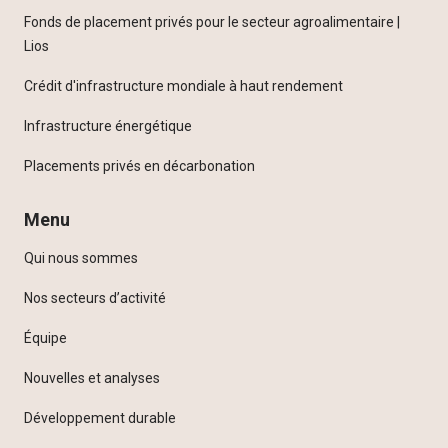
Fonds de placement privés pour le secteur agroalimentaire |
Lios
Crédit d'infrastructure mondiale à haut rendement
Infrastructure énergétique
Placements privés en décarbonation
Menu
Qui nous sommes
Nos secteurs d’activité
Équipe
Nouvelles et analyses
Développement durable