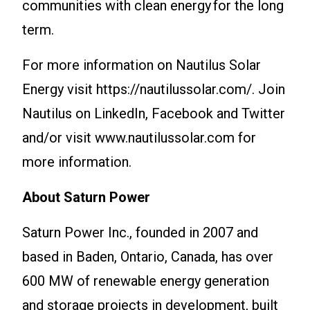
communities with clean energy for the long
term.
For more information on Nautilus Solar
Energy visit https://nautilussolar.com/. Join
Nautilus on LinkedIn, Facebook and Twitter
and/or visit www.nautilussolar.com for
more information.
About Saturn Power
Saturn Power Inc., founded in 2007 and
based in Baden, Ontario, Canada, has over
600 MW of renewable energy generation
and storage projects in development, built