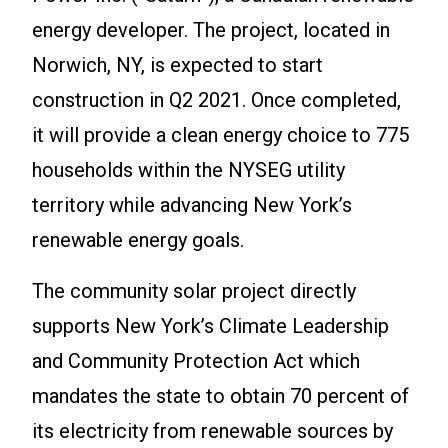
energy developer. The project, located in
Norwich, NY, is expected to start
construction in Q2 2021. Once completed,
it will provide a clean energy choice to 775
households within the NYSEG utility
territory while advancing New York’s
renewable energy goals.
The community solar project directly
supports New York’s Climate Leadership
and Community Protection Act which
mandates the state to obtain 70 percent of
its electricity from renewable sources by