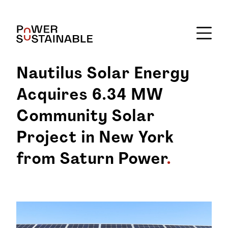
Nautilus Solar Energy
Acquires 6.34 MW
Community Solar
Project in New York
from Saturn Power
.