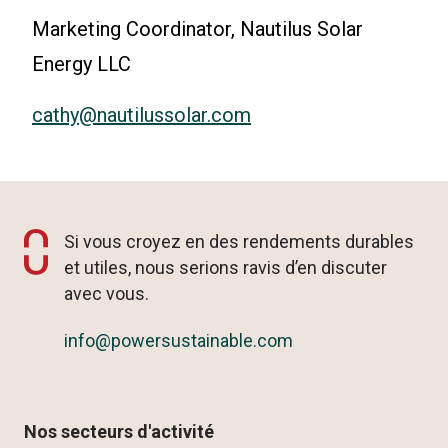
Marketing Coordinator, Nautilus Solar
Energy LLC
cathy@nautilussolar.com
Si vous croyez en des rendements durables
et utiles, nous serions ravis d’en discuter
avec vous.
info@powersustainable.com
Nos secteurs d'activité