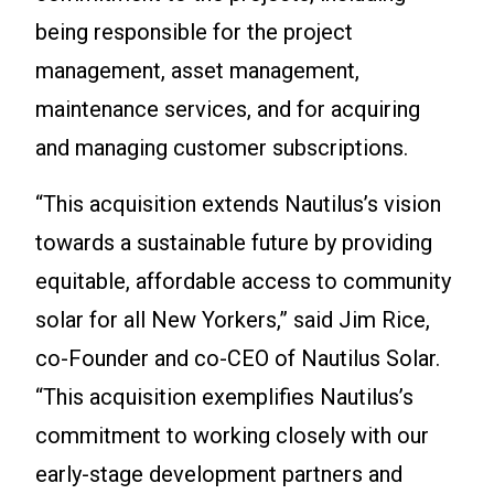
being responsible for the project
management, asset management,
maintenance services, and for acquiring
and managing customer subscriptions.
“This acquisition extends Nautilus’s vision
towards a sustainable future by providing
equitable, affordable access to community
solar for all New Yorkers,” said Jim Rice,
co-Founder and co-CEO of Nautilus Solar.
“This acquisition exemplifies Nautilus’s
commitment to working closely with our
early-stage development partners and