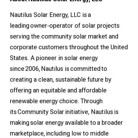
Nautilus Solar Energy, LLC is a
leading owner-operator of solar projects
serving the community solar market and
corporate customers throughout the United
States. A pioneer in solar energy
since 2006, Nautilus is committed to
creating a clean, sustainable future by
offering an equitable and affordable
renewable energy choice. Through
its Community Solar initiative, Nautilus is
making solar energy available to a broader
marketplace, including low to middle