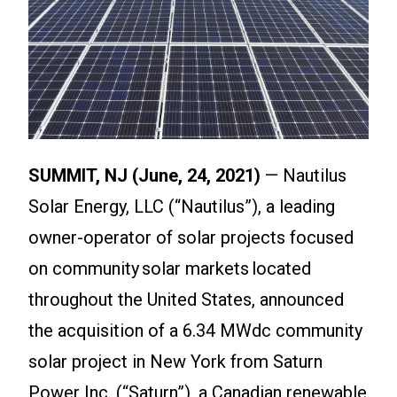
SUMMIT, NJ (June, 24, 2021)
— Nautilus
Solar Energy, LLC (“Nautilus”), a leading
owner-operator of solar projects focused
on community solar markets located
throughout the United States, announced
the acquisition of a 6.34 MWdc community
solar project in New York from Saturn
Power Inc. (“Saturn”), a Canadian renewable