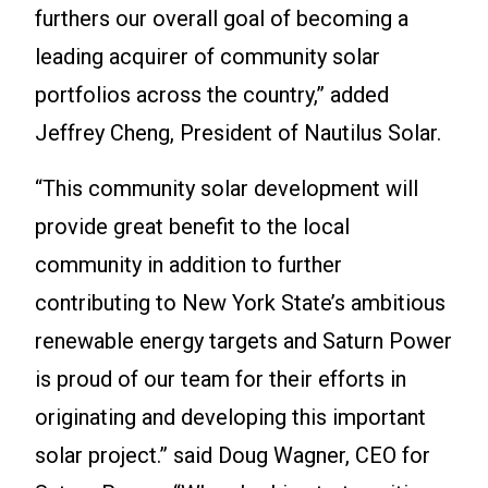
furthers our overall goal of becoming a
leading acquirer of community solar
portfolios across the country,” added
Jeffrey Cheng, President of Nautilus Solar.
“This community solar development will
provide great benefit to the local
community in addition to further
contributing to New York State’s ambitious
renewable energy targets and Saturn Power
is proud of our team for their efforts in
originating and developing this important
solar project.” said Doug Wagner, CEO for