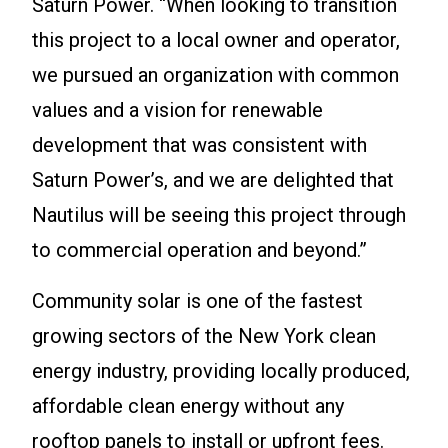
Saturn Power. “When looking to transition
this project to a local owner and operator,
we pursued an organization with common
values and a vision for renewable
development that was consistent with
Saturn Power’s, and we are delighted that
Nautilus will be seeing this project through
to commercial operation and beyond.”
Community solar is one of the fastest
growing sectors of the New York clean
energy industry, providing locally produced,
affordable clean energy without any
rooftop panels to install or upfront fees.