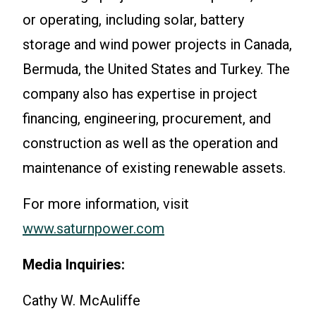
or operating, including solar, battery
storage and wind power projects in Canada,
Bermuda, the United States and Turkey. The
company also has expertise in project
financing, engineering, procurement, and
construction as well as the operation and
maintenance of existing renewable assets.
For more information, visit
www.saturnpower.com
Media Inquiries:
Cathy W. McAuliffe