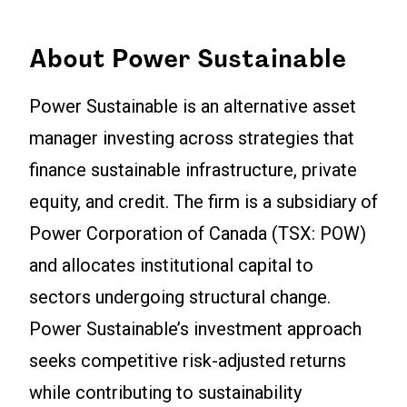
About Power Sustainable
Power Sustainable is an alternative asset
manager investing across strategies that
finance sustainable infrastructure, private
equity, and credit. The firm is a subsidiary of
Power Corporation of Canada (TSX: POW)
and allocates institutional capital to
sectors undergoing structural change.
Power Sustainable’s investment approach
seeks competitive risk-adjusted returns
while contributing to sustainability