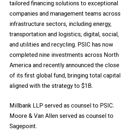
tailored financing solutions to exceptional
companies and management teams across
infrastructure sectors, including energy,
transportation and logistics, digital, social,
and utilities and recycling. PSIC has now
completed nine investments across North
America and recently announced the close
of its first global fund, bringing total capital
aligned with the strategy to $1B.
Millbank LLP served as counsel to PSIC.
Moore & Van Allen served as counsel to
Sagepoint.