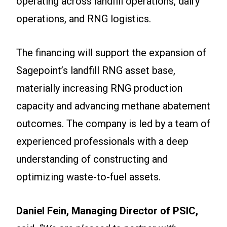
operating across landfill operations, dairy
operations, and RNG logistics.
The financing will support the expansion of
Sagepoint’s landfill RNG asset base,
materially increasing RNG production
capacity and advancing methane abatement
outcomes. The company is led by a team of
experienced professionals with a deep
understanding of constructing and
optimizing waste-to-fuel assets.
Daniel Fein, Managing Director of PSIC,