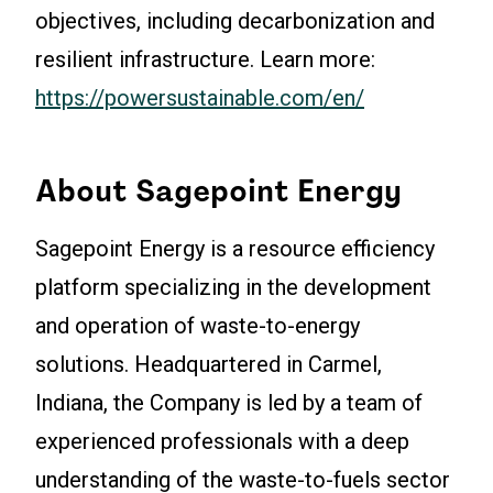
objectives, including decarbonization and
resilient infrastructure. Learn more:
https://powersustainable.com/en/
About Sagepoint Energy
Sagepoint Energy is a resource efficiency
platform specializing in the development
and operation of waste-to-energy
solutions. Headquartered in Carmel,
Indiana, the Company is led by a team of
experienced professionals with a deep
understanding of the waste-to-fuels sector