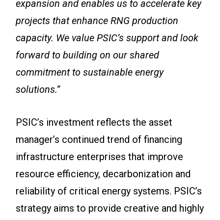
expansion and enables us to accelerate key
projects that enhance RNG production
capacity. We value PSIC’s support and look
forward to building on our shared
commitment to sustainable energy
solutions.”
PSIC’s investment reflects the asset
manager’s continued trend of financing
infrastructure enterprises that improve
resource efficiency, decarbonization and
reliability of critical energy systems. PSIC’s
strategy aims to provide creative and highly