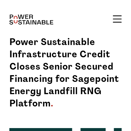
Power Sustainable
Infrastructure Credit
Closes Senior Secured
Financing for Sagepoint
Energy Landfill RNG
Platform
.