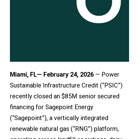
Miami, FL— February 24, 2026
— Power
Sustainable Infrastructure Credit (“PSIC”)
recently closed an $85M senior secured
financing for Sagepoint Energy
(“Sagepoint”), a vertically integrated
renewable natural gas (“RNG”) platform,