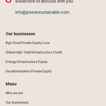
would love to discuss with you.
info@powersustainable.com
Our businesses
Agri-Food Private Equity | Lios
Global High-Yield Infrastructure Credit
Energy Infrastructure Equity
Decarbonization Private Equity
Menu
Who we are
Our businesses