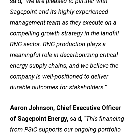
said,
“We are pleased to partner with
Sagepoint and its highly experienced
management team as they execute on a
compelling growth strategy in the landfill
RNG sector. RNG production plays a
meaningful role in decarbonizing critical
energy supply chains, and we believe the
company is well-positioned to deliver
durable outcomes for stakeholders.”
Aaron Johnson, Chief Executive Officer
of Sagepoint Energy,
said,
“This financing
from PSIC supports our ongoing portfolio