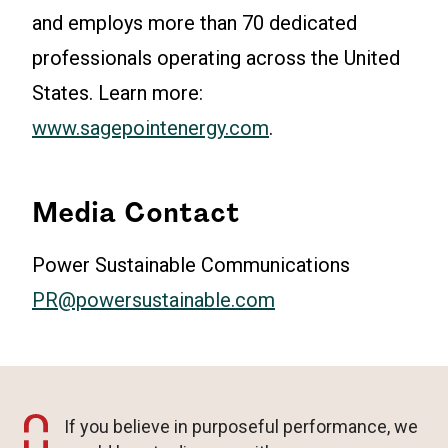
and employs more than 70 dedicated
professionals operating across the United
States. Learn more:
www.sagepointenergy.com
.
Media Contact
Power Sustainable Communications
PR@powersustainable.com
If you believe in purposeful performance, we