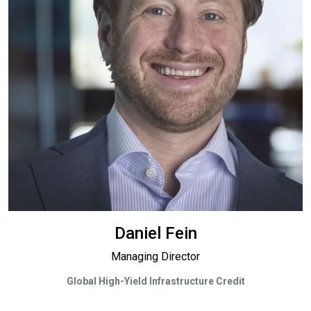
Daniel Fein
Managing Director
Global High-Yield Infrastructure Credit