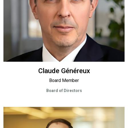
Claude Généreux
Board Member
Board of Directors