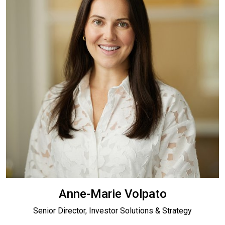
Anne-Marie Volpato
Senior Director, Investor Solutions & Strategy