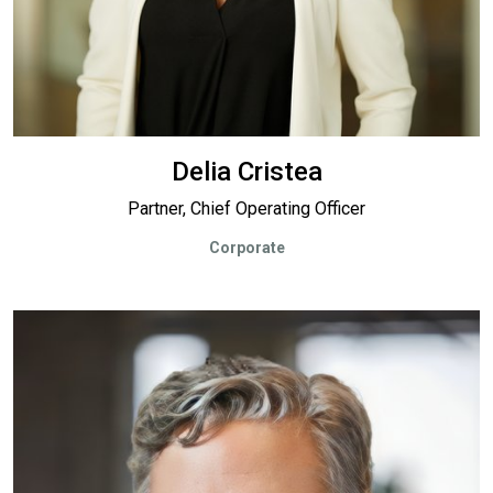
Delia Cristea
Partner, Chief Operating Officer
Corporate