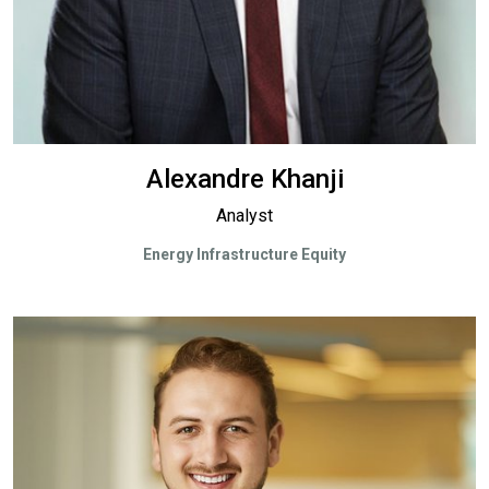
Alexandre Khanji
Analyst
Energy Infrastructure Equity