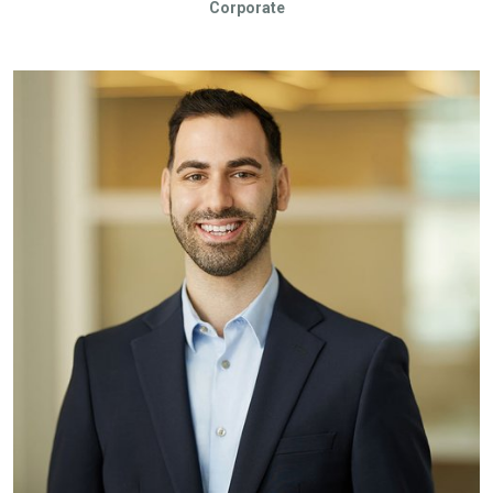
Corporate