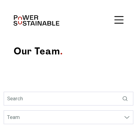
Our Team
.