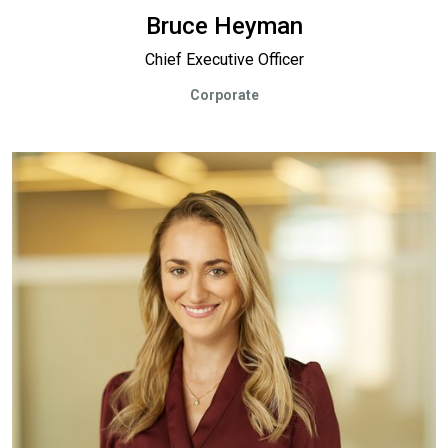
Bruce Heyman
Chief Executive Officer
Corporate