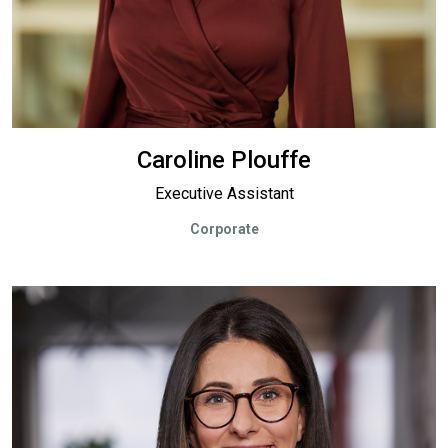
Caroline Plouffe
Executive Assistant
Corporate