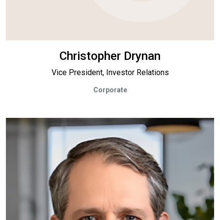
Christopher Drynan
Vice President, Investor Relations
Corporate