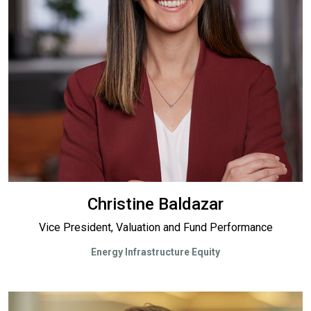
Christine Baldazar
Vice President, Valuation and Fund Performance
Energy Infrastructure Equity