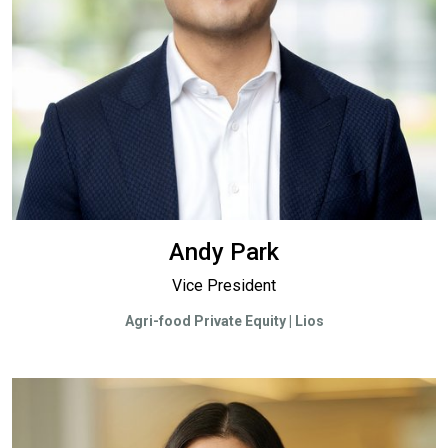
Andy Park
Vice President
Agri-food Private Equity | Lios