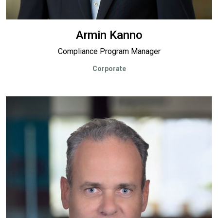
Armin Kanno
Compliance Program Manager
Corporate