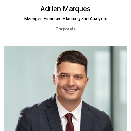
Adrien Marques
Manager, Financial Planning and Analysis
Corporate