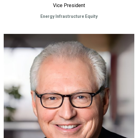
Vice President
Energy Infrastructure Equity