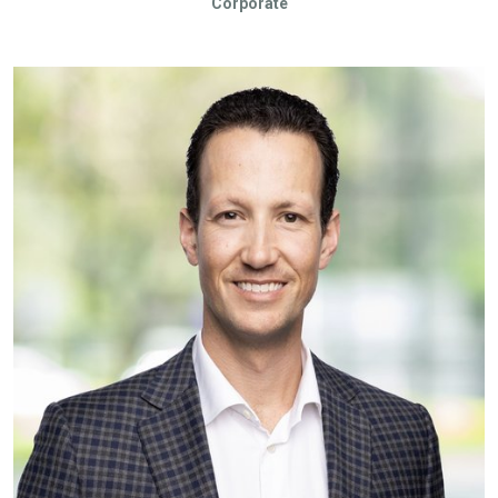
Corporate