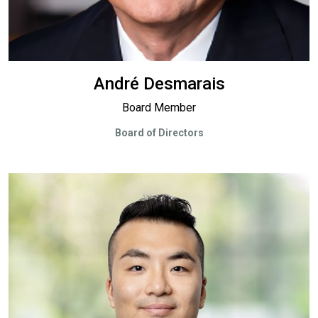
André Desmarais
Board Member
Board of Directors