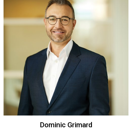
Dominic Grimard