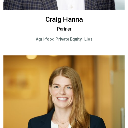
Craig Hanna
Partner
Agri-food Private Equity | Lios