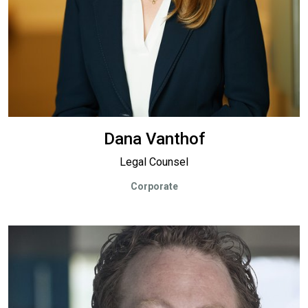
Dana Vanthof
Legal Counsel
Corporate