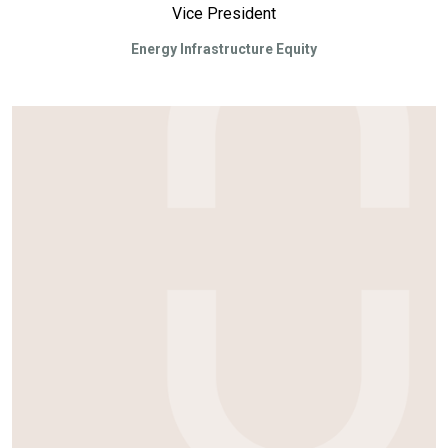
Vice President
Energy Infrastructure Equity