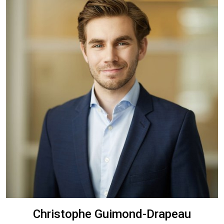
Christophe Guimond-Drapeau