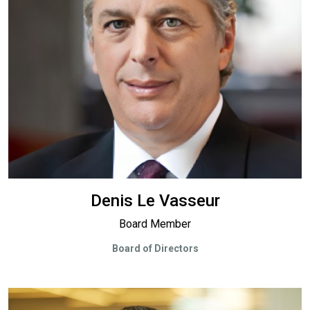
Denis Le Vasseur
Board Member
Board of Directors