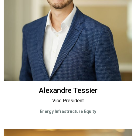
Alexandre Tessier
Vice President
Energy Infrastructure Equity