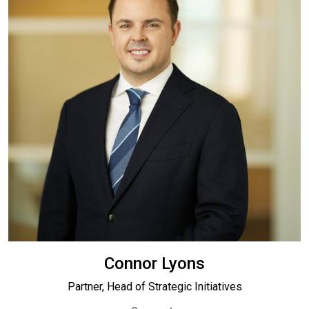
Connor Lyons
Partner, Head of Strategic Initiatives