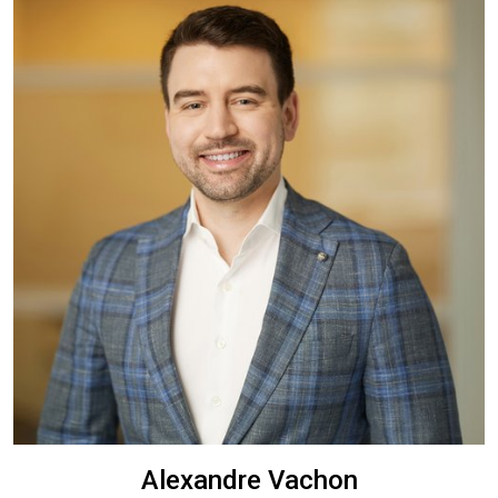
Alexandre Vachon