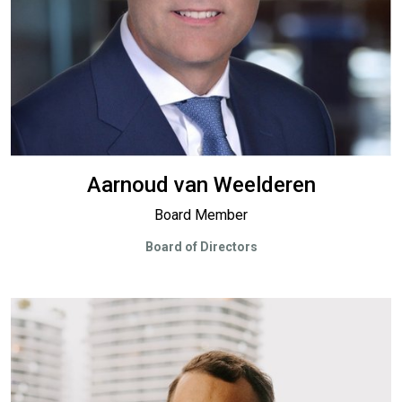
Aarnoud van Weelderen
Board Member
Board of Directors