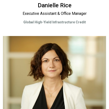
Danielle Rice
Executive Assistant & Office Manager
Global High-Yield Infrastructure Credit