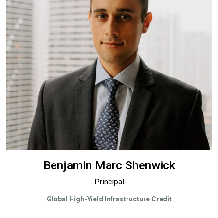
Benjamin Marc Shenwick
Principal
Global High-Yield Infrastructure Credit