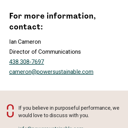
For more information,
contact:
Ian Cameron
Director of Communications
438 308-7697
cameron@powersustainable.com
If you believe in purposeful performance, we
would love to discuss with you.