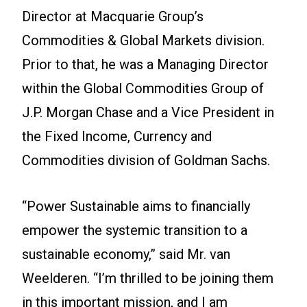
Director at Macquarie Group’s
Commodities & Global Markets division.
Prior to that, he was a Managing Director
within the Global Commodities Group of
J.P. Morgan Chase and a Vice President in
the Fixed Income, Currency and
Commodities division of Goldman Sachs.
“Power Sustainable aims to financially
empower the systemic transition to a
sustainable economy,” said Mr. van
Weelderen. “I’m thrilled to be joining them
in this important mission, and I am