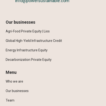
info@powersustainable.com
Our businesses
Agri-Food Private Equity | Lios
Global High-Yield Infrastructure Credit
Energy Infrastructure Equity
Decarbonization Private Equity
Menu
Who we are
Our businesses
Team