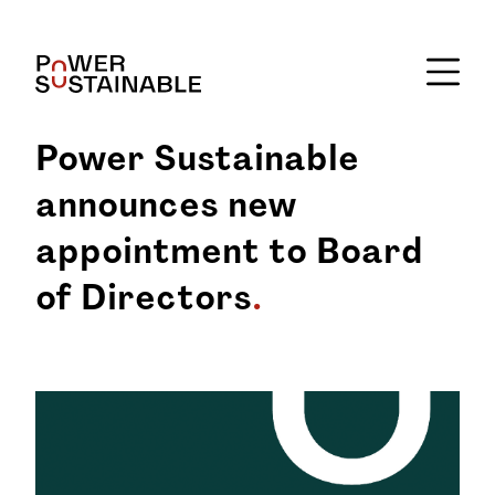
Power Sustainable
announces new
appointment to Board
of Directors
.