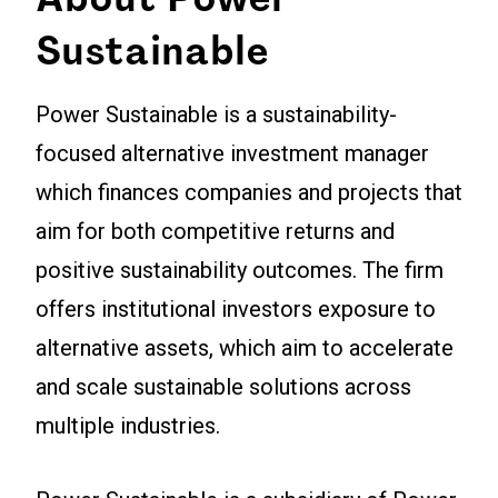
Sustainable
Power Sustainable is a sustainability-
focused alternative investment manager
which finances companies and projects that
aim for both competitive returns and
positive sustainability outcomes. The firm
offers institutional investors exposure to
alternative assets, which aim to accelerate
and scale sustainable solutions across
multiple industries.