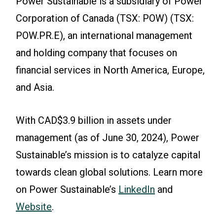
Power Sustainable is a subsidiary of Power
Corporation of Canada (TSX: POW) (TSX:
POW.PR.E), an international management
and holding company that focuses on
financial services in North America, Europe,
and Asia.
With CAD$3.9 billion in assets under
management (as of June 30, 2024), Power
Sustainable’s mission is to catalyze capital
towards clean global solutions. Learn more
on Power Sustainable’s
LinkedIn
and
Website
.