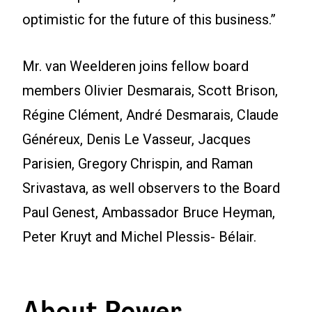
optimistic for the future of this business.”
Mr. van Weelderen joins fellow board
members Olivier Desmarais, Scott Brison,
Régine Clément, André Desmarais, Claude
Généreux, Denis Le Vasseur, Jacques
Parisien, Gregory Chrispin, and Raman
Srivastava, as well observers to the Board
Paul Genest, Ambassador Bruce Heyman,
Peter Kruyt and Michel Plessis- Bélair.
About Power