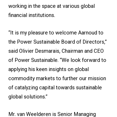
working in the space at various global
financial institutions.
“It is my pleasure to welcome Aarnoud to
the Power Sustainable Board of Directors,”
said Olivier Desmarais, Chairman and CEO
of Power Sustainable. “We look forward to
applying his keen insights on global
commodity markets to further our mission
of catalyzing capital towards sustainable
global solutions.”
Mr. van Weelderen is Senior Managing