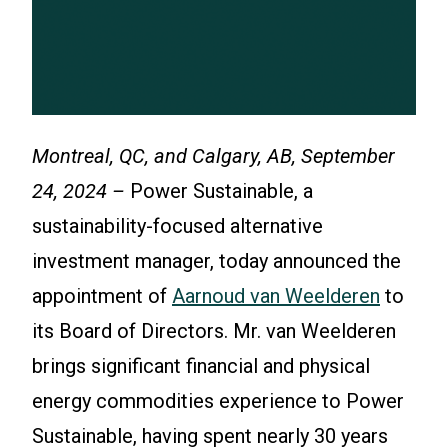
Montreal, QC, and Calgary, AB, September
24, 2024 –
Power Sustainable, a
sustainability-focused alternative
investment manager, today announced the
appointment of
Aarnoud van Weelderen
to
its Board of Directors. Mr. van Weelderen
brings significant financial and physical
energy commodities experience to Power
Sustainable, having spent nearly 30 years